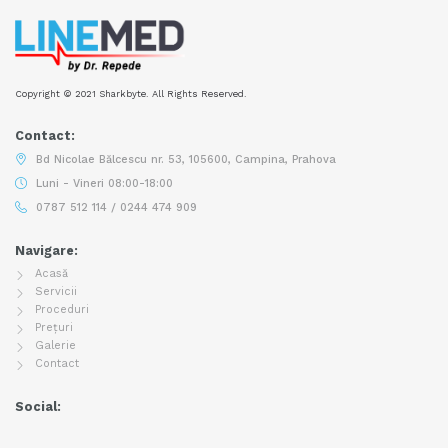
Copyright © 2021 Sharkbyte. All Rights Reserved.
Contact:
Bd Nicolae Bălcescu nr. 53, 105600, Campina, Prahova
Luni - Vineri 08:00-18:00
0787 512 114 / 0244 474 909
Navigare:
Acasă
Servicii
Proceduri
Prețuri
Galerie
Contact
Social: