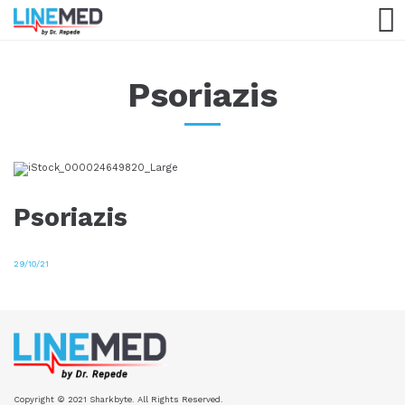
Psoriazis
Psoriazis
29/10/21
Copyright © 2021 Sharkbyte. All Rights Reserved.