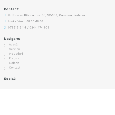
Contact:
Bd Nicolae Bălcescu nr. 53, 105600, Campina, Prahova
Luni - Vineri 08:00-18:00
0787 512 114 / 0244 474 909
Navigare:
Acasă
Servicii
Proceduri
Prețuri
Galerie
Contact
Social: